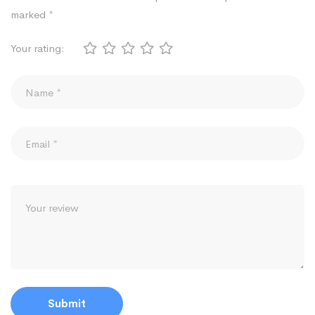
marked
*
Your rating: