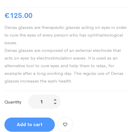
€
125.00
Denas glasses are therapeutic glasses acting on eyes in order
to cure the eyes of every person who has ophthalmological
issues.
Denas glasses are composed of an external electrode that
acts on eyes by electrostimulation waves. It is used as an
alternative tool to cure eyes and help them to relax, for
example after a long working day. The regular use of Denas
glasses increases the eye’s health.
Denas
Quantity
Glasses
quantity
Add to cart