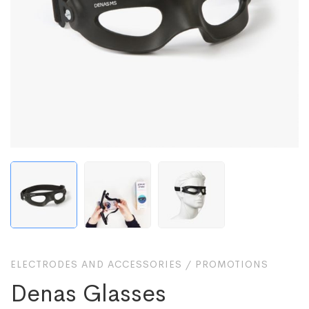
ELECTRODES AND ACCESSORIES
/
PROMOTIONS
Denas Glasses