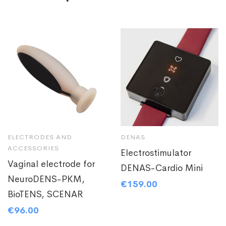
ELECTRODES AND
DENAS
ACCESSORIES
Electrostimulator
Vaginal electrode for
DENAS-Cardio Mini
NeuroDENS-PKM,
€
159.00
BioTENS, SCENAR
€
96.00