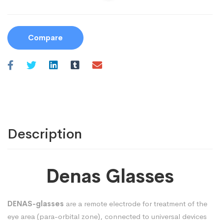
Compare
Description
Denas Glasses
DENAS-glasses
are a remote electrode for treatment of the
eye area (para-orbital zone), connected to universal devices