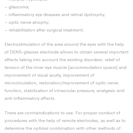
– glaucoma;
– inflammatory eye diseases and retinal dystrophy;
– optic nerve atrophy;
– rehabilitation after surgical treatment;
Electrostimulation of the area around the eyes with the help
of DENS-glasses electrode allows to obtain several important
effects taking into account the existing disorders: relief of
tension of the inner eye muscle (accommodation spasm) and
improvement of visual acuity, improvement of
microcirculation, restoration/improvement of optic nerve
function, stabilization of intraocular pressure, analgesic and
anti-inflammatory effects.
There are contraindications to use. For proper conduct of
procedures with the help of remote electrodes, as well as to
determine the optimal combination with other methods of