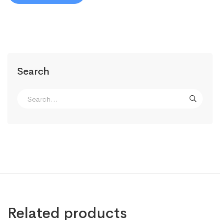
Search
Search
for:
Related products