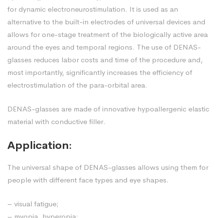
for dynamic electroneurostimulation. It is used as an
alternative to the built-in electrodes of universal devices and
allows for one-stage treatment of the biologically active area
around the eyes and temporal regions. The use of DENAS-
glasses reduces labor costs and time of the procedure and,
most importantly, significantly increases the efficiency of
electrostimulation of the para-orbital area.
DENAS-glasses are made of innovative hypoallergenic elastic
material with conductive filler.
Application:
The universal shape of DENAS-glasses allows using them for
people with different face types and eye shapes.
– visual fatigue;
– myopia, hyperopia;