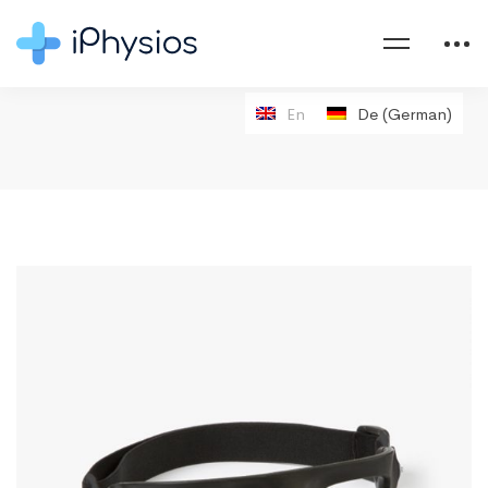
En
De
(
German
)