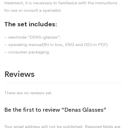
treatment, it is necessary to familiarize with the instructions
for use or consult a specialist.
The set includes:
– electrode “DENS-glasses”;
– operating manual(RU in box, ENG and DEU in PDF)
– consumer packaging.
Reviews
There are no reviews yet.
Be the first to review “Denas Glasses”
Your email address will not be published.
Required fields are